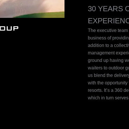
30 YEARS 
EXPERIEN
The executive team 
business of providin
addition to a collec
management experie
ground up having wor
waiters to outdoor 
us blend the delive
with the opportunity 
resorts. It’s a 360 
which in turn serve