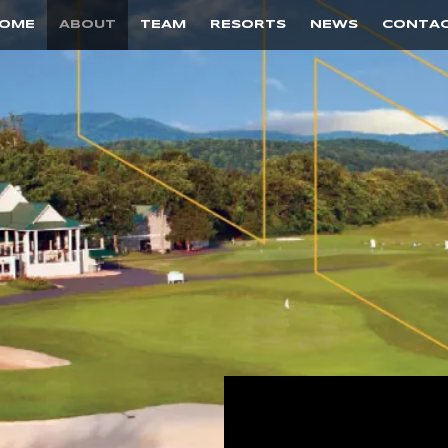
OME
ABOUT
TEAM
RESORTS
NEWS
CONTA