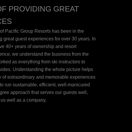
OF PROVIDING GREAT
CES
of Pacific Group Resorts has been in the
g great guest experiences for over 30 years. In
tive 40+ years of ownership and resort
nce, we understand the business from the
ked as everything from ski instructors to
guides. Understanding the whole picture helps
ry of extraordinary and memorable experiences
to run sustainable, efficient, well-manicured
degree approach that serves our guests well,
s us well as a company.